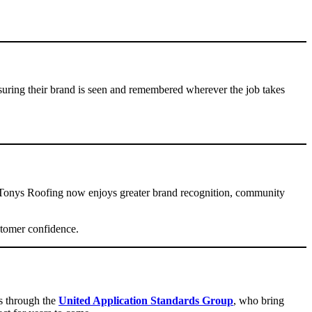
suring their brand is seen and remembered wherever the job takes
s, Tonys Roofing now enjoys greater brand recognition, community
stomer confidence.
rs through the
United Application Standards Group
, who bring