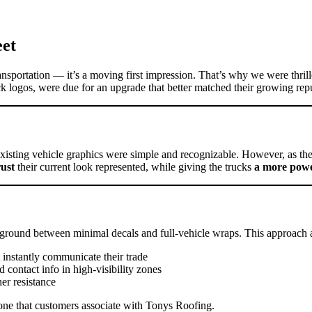
eet
ransportation — it’s a moving first impression. That’s why we were thri
lack logos, were due for an upgrade that better matched their growing rep
xisting vehicle graphics were simple and recognizable. However, as the
rust
their current look represented, while giving the trucks
a more powe
ground between minimal decals and full-vehicle wraps. This approach a
 instantly communicate their trade
d contact info in high-visibility zones
er resistance
one that customers associate with Tonys Roofing.