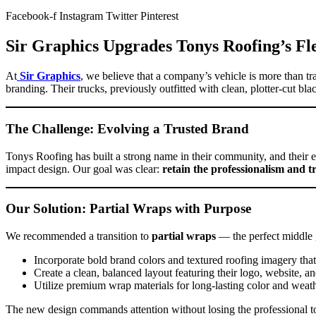
Facebook-f
Instagram
Twitter
Pinterest
Sir Graphics Upgrades Tonys Roofing’s Fl
At
Sir Graphics
, we believe that a company’s vehicle is more than t
branding. Their trucks, previously outfitted with clean, plotter-cut b
The Challenge: Evolving a Trusted Brand
Tonys Roofing has built a strong name in their community, and their e
impact design. Our goal was clear:
retain the professionalism and t
Our Solution: Partial Wraps with Purpose
We recommended a transition to
partial wraps
— the perfect middle 
Incorporate bold brand colors and textured roofing imagery that
Create a clean, balanced layout featuring their logo, website, an
Utilize premium wrap materials for long-lasting color and weath
The new design commands attention without losing the professional t