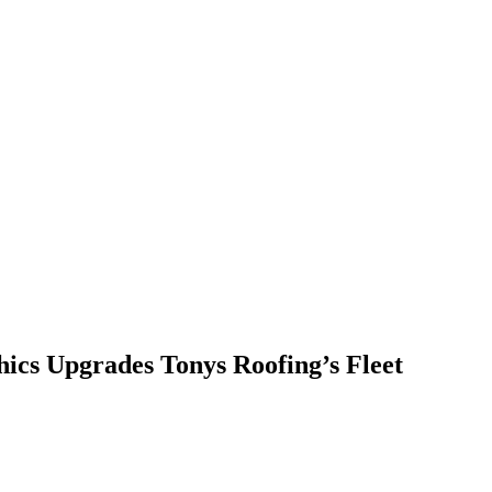
ics Upgrades Tonys Roofing’s Fleet