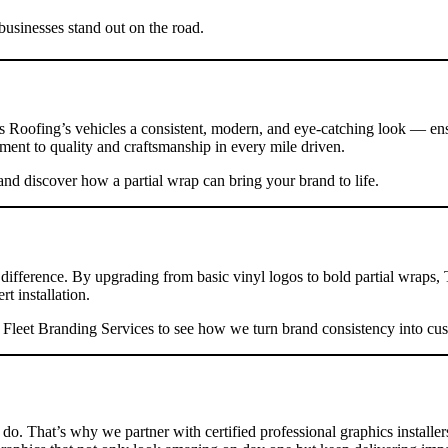
usinesses stand out on the road.
ys Roofing’s vehicles a consistent, modern, and eye-catching look — en
ment to quality and craftsmanship in every mile driven.
nd discover how a partial wrap can bring your brand to life.
e difference. By upgrading from basic vinyl logos to bold partial wrap
t installation.
r
Fleet Branding Services
to see how we turn brand consistency into cu
do. That’s why we partner with certified professional graphics installe