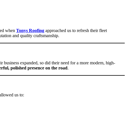
lled when
Tonys Roofing
approached us to refresh their fleet
utation and quality craftsmanship.
ir business expanded, so did their need for a more modern, high-
rful, polished presence on the road
.
llowed us to: