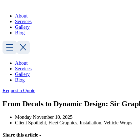
Skip
to
About
content
Services
Gallery
Blog
About
Services
Gallery
Blog
Request a Quote
From Decals to Dynamic Design: Sir Graph
Monday November 10, 2025
Client Spotlight
,
Fleet Graphics
,
Installation
,
Vehicle Wraps
Share this article -