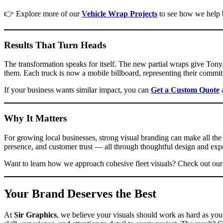
👉 Explore more of our
Vehicle Wrap Projects
to see how we help b
Results That Turn Heads
The transformation speaks for itself. The new partial wraps give Ton
them. Each truck is now a mobile billboard, representing their commit
If your business wants similar impact, you can
Get a Custom Quote
a
Why It Matters
For growing local businesses, strong visual branding can make all th
presence, and customer trust — all through thoughtful design and exper
Want to learn how we approach cohesive fleet visuals? Check out ou
Your Brand Deserves the Best
At
Sir Graphics
, we believe your visuals should work as hard as you 