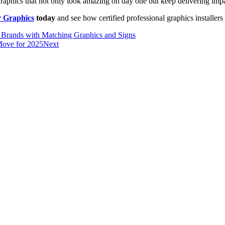
? Graphics that not only look amazing on day one but keep delivering imp
r Graphics
today
and see how certified professional graphics installers 
 Brands with Matching Graphics and Signs
Move for 2025
Next