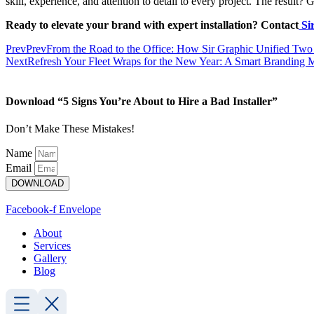
skill, experience, and attention to detail to every project. The result
Ready to elevate your brand with expert installation?
Contact
Si
Prev
Prev
From the Road to the Office: How Sir Graphic Unified Two
Next
Refresh Your Fleet Wraps for the New Year: A Smart Branding 
Download “5 Signs You’re About to Hire a Bad Installer”
Don’t Make These Mistakes!
Name
Email
DOWNLOAD
Facebook-f
Envelope
About
Services
Gallery
Blog