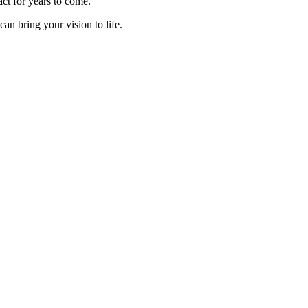
act for years to come.
can bring your vision to life.