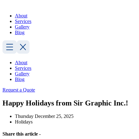
Skip
to
About
content
Services
Gallery
Blog
About
Services
Gallery
Blog
Request a Quote
Happy Holidays from Sir Graphic Inc.!
Thursday December 25, 2025
Holidays
Share this article -