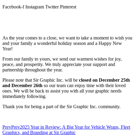
Facebook-f
Instagram
Twitter
Pinterest
As the year comes to a close, we want to take a moment to wish you
and your family a wonderful holiday season and a Happy New
Year!
From our family to yours, we send our warmest wishes for joy,
peace, and prosperity. We truly appreciate your support and
partnership throughout the year.
Please note that Sir Graphic Inc. will be
closed on December 25th
and December 26th
so our team can enjoy time with their loved
ones. We will be back to assist you with all your graphic needs
immediately following.
Thank you for being a part of the Sir Graphic Inc. community.
Prev
Prev
2025 Year in Review: A Big Year for Vehicle Wraps, Fleet
Graphics, and Branding at Sir Graphic