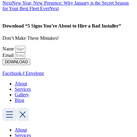
Next
New Year, New Presence: Why January is the Secret Season
for Your Best Fleet Ever
Next
Download “5 Signs You’re About to Hire a Bad Installer”
Don’t Make These Mistakes!
Name
Email
DOWNLOAD
Facebook-f
Envelope
About
Services
Gallery
Blog
About
Services